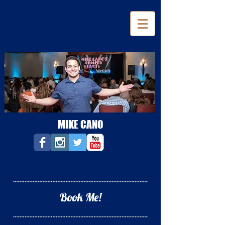
MIKE CANO
Book Me!